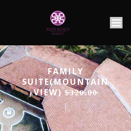
FAMILY
SUITE(MOUNTAIN
VIEW) $̶3̶̶2̶̶0̶.0̶̶0̶