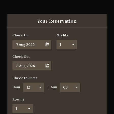
Your Reservation
Check In
Nights
Check Out
Check In Time
Hour
:
Min
Rooms