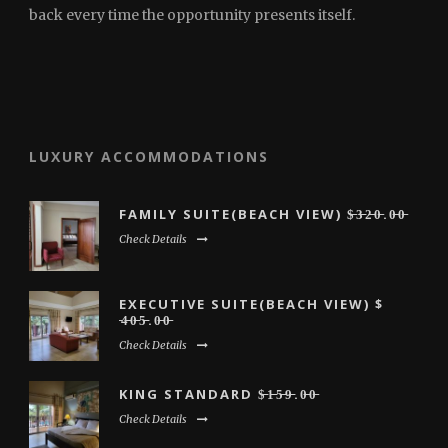
back every time the opportunity presents itself.
LUXURY ACCOMMODATIONS
FAMILY SUITE(BEACH VIEW) $̶3̶̶2̶̶0̶.0̶̶0̶
Check Details
EXECUTIVE SUITE(BEACH VIEW) $
̶4̶̶0̶̶5̶̶.0̶̶0̶
Check Details
KING STANDARD $̶̶1̶̶5̶̶9̶̶.0̶̶0̶
Check Details