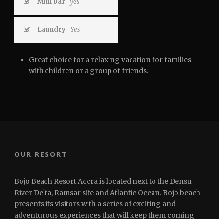
Mini bar
yes
Laundry
Yes
Great choice for a relaxing vacation for families
with children or a group of friends.
OUR RESORT
Bojo Beach Resort Accra is located next to the Densu
River Delta, Ramsar site and Atlantic Ocean. Bojo beach
presents its visitors with a series of exciting and
adventurous experiences that will keep them coming