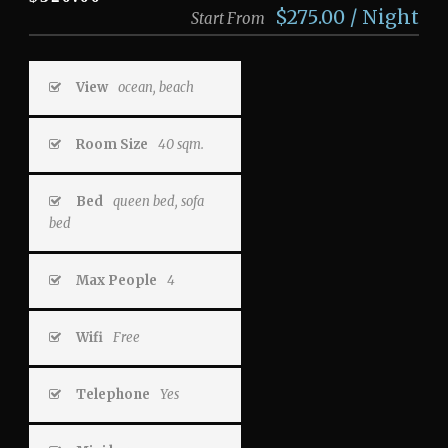
$275.00 / Night
Start From
View
ocean, beach
Room Size
40 sqm.
Bed
queen bed, sofa
bed
Max People
4
Wifi
Free
Telephone
Yes