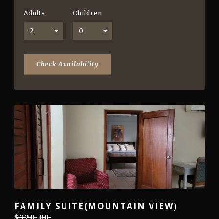
Adults
Children
FAMILY SUITE(MOUNTAIN VIEW)
$̶3̶̶2̶̶0̶.0̶̶0̶